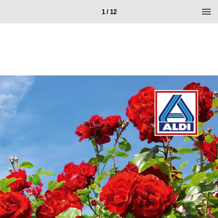
1 / 12