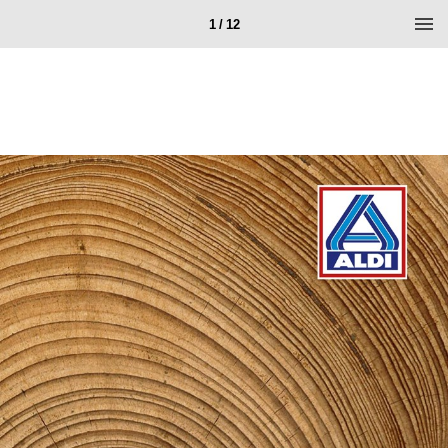
1 / 12