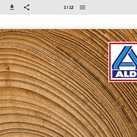
1 / 12